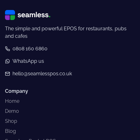
The simple and powerful EPOS for restaurants, pubs
and cafes
0808 160 6860
WhatsApp us
hello@seamlesspos.co.uk
Company
Home
Demo
Shop
Blog