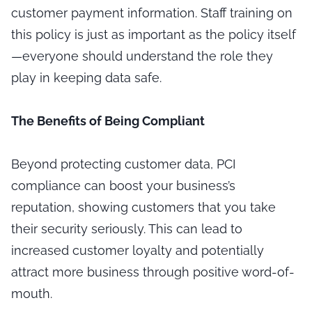
customer payment information. Staff training on
this policy is just as important as the policy itself
—everyone should understand the role they
play in keeping data safe.
The Benefits of Being Compliant
Beyond protecting customer data, PCI
compliance can boost your business’s
reputation, showing customers that you take
their security seriously. This can lead to
increased customer loyalty and potentially
attract more business through positive word-of-
mouth.