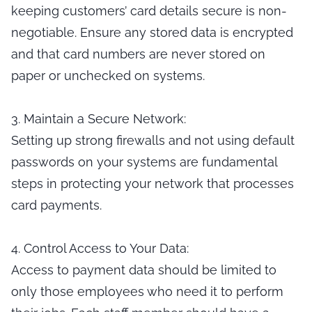
keeping customers’ card details secure is non-
negotiable. Ensure any stored data is encrypted
and that card numbers are never stored on
paper or unchecked on systems.
3. Maintain a Secure Network:
Setting up strong firewalls and not using default
passwords on your systems are fundamental
steps in protecting your network that processes
card payments.
4. Control Access to Your Data:
Access to payment data should be limited to
only those employees who need it to perform