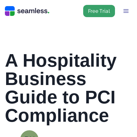
Free Trial
A Hospitality
Business
Guide to PCI
Compliance