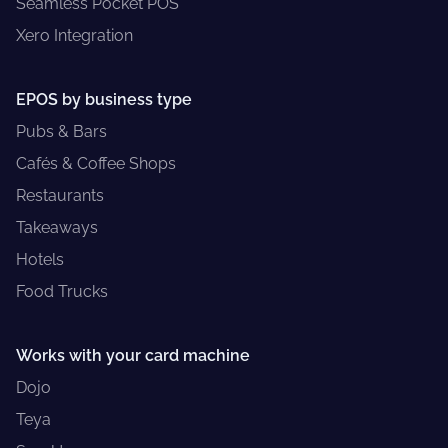
Seamless Pocket POS
Xero Integration
EPOS by business type
Pubs & Bars
Cafés & Coffee Shops
Restaurants
Takeaways
Hotels
Food Trucks
Works with your card machine
Dojo
Teya