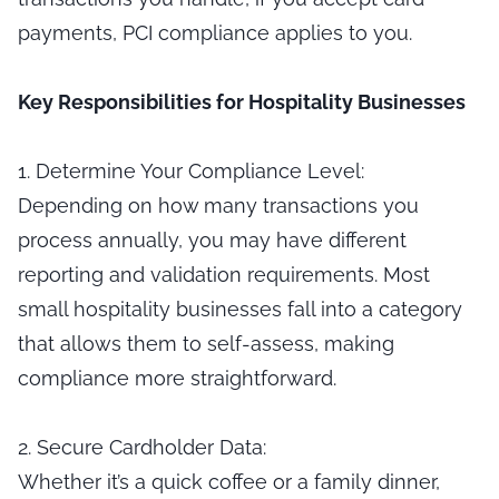
payments, PCI compliance applies to you.
Key Responsibilities for Hospitality Businesses
1. Determine Your Compliance Level:
Depending on how many transactions you
process annually, you may have different
reporting and validation requirements. Most
small hospitality businesses fall into a category
that allows them to self-assess, making
compliance more straightforward.
2. Secure Cardholder Data:
Whether it’s a quick coffee or a family dinner,