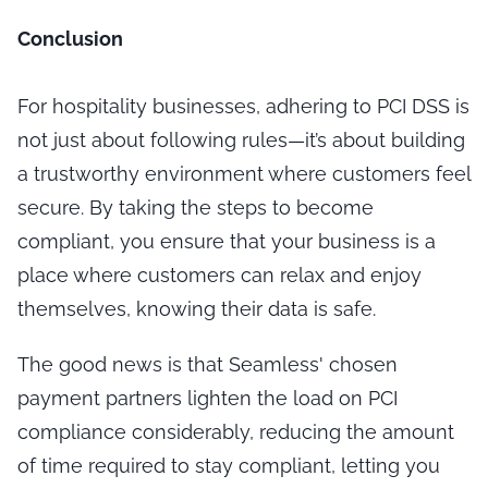
Conclusion
For hospitality businesses, adhering to PCI DSS is
not just about following rules—it’s about building
a trustworthy environment where customers feel
secure. By taking the steps to become
compliant, you ensure that your business is a
place where customers can relax and enjoy
themselves, knowing their data is safe.
The good news is that Seamless' chosen
payment partners lighten the load on PCI
compliance considerably, reducing the amount
of time required to stay compliant, letting you