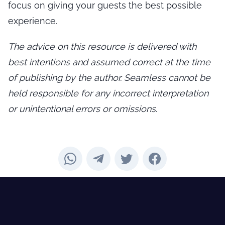
focus on giving your guests the best possible
experience.
The advice on this resource is delivered with
best intentions and assumed correct at the time
of publishing by the author. Seamless cannot be
held responsible for any incorrect interpretation
or unintentional errors or omissions
.