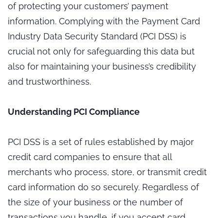
of protecting your customers’ payment
information. Complying with the Payment Card
Industry Data Security Standard (PCI DSS) is
crucial not only for safeguarding this data but
also for maintaining your business’s credibility
and trustworthiness.
Understanding PCI Compliance
PCI DSS is a set of rules established by major
credit card companies to ensure that all
merchants who process, store, or transmit credit
card information do so securely. Regardless of
the size of your business or the number of
transactions you handle, if you accept card