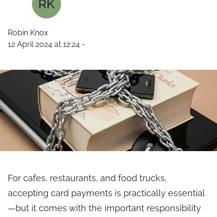
RK
Robin Knox
12 April 2024 at 12:24
-
For cafes, restaurants, and food trucks,
accepting card payments is practically essential
—but it comes with the important responsibility