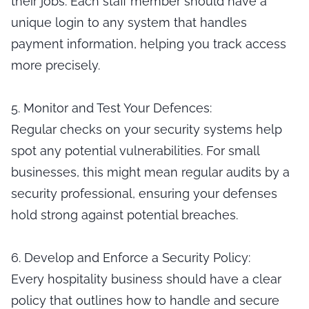
their jobs. Each staff member should have a
unique login to any system that handles
payment information, helping you track access
more precisely.
5. Monitor and Test Your Defences:
Regular checks on your security systems help
spot any potential vulnerabilities. For small
businesses, this might mean regular audits by a
security professional, ensuring your defenses
hold strong against potential breaches.
6. Develop and Enforce a Security Policy:
Every hospitality business should have a clear
policy that outlines how to handle and secure