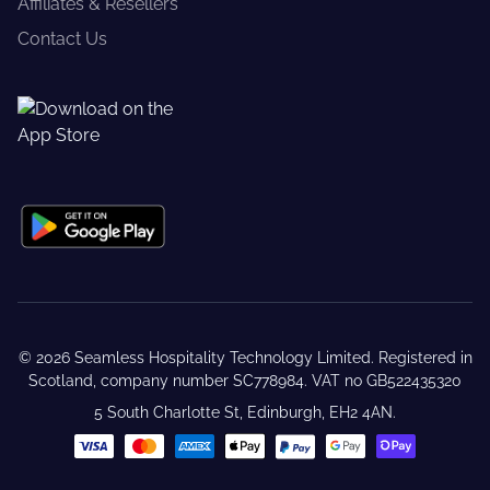
Affiliates & Resellers
Contact Us
©
2026
Seamless Hospitality Technology Limited. Registered in
Scotland, company number SC778984. VAT no GB522435320
5 South Charlotte St, Edinburgh, EH2 4AN.