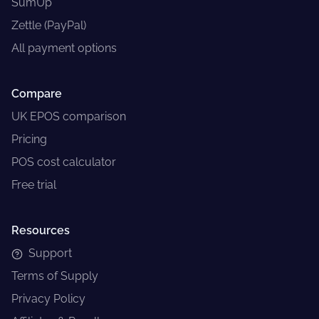
SumUp
Zettle (PayPal)
All payment options
Compare
UK EPOS comparison
Pricing
POS cost calculator
Free trial
Resources
Support
Terms of Supply
Privacy Policy