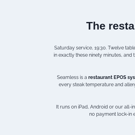
The resta
Saturday service, 19:30. Twelve table
in exactly these ninety minutes, and th
Seamless is a
restaurant EPOS sy
every steak temperature and aller
It runs on iPad, Android or our all-
no payment lock-in e