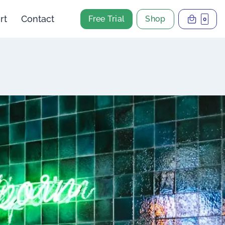
rt
Contact
Free Trial
Shop
0