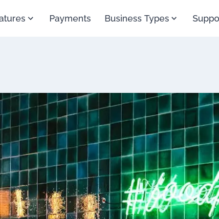
atures
Payments
Business Types
Suppo