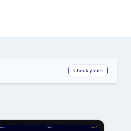
Check yours