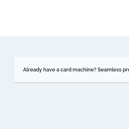
Already have a card machine? Seamless pro