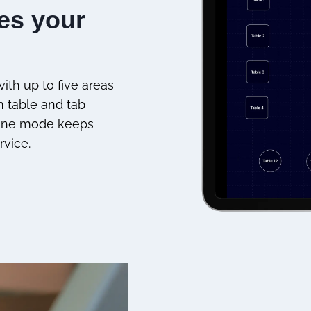
hes your
ith up to five areas
n table and tab
ffline mode keeps
rvice.