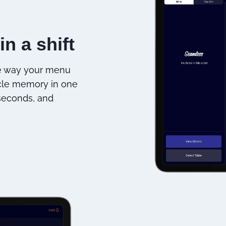
in a shift
he way your menu
scle memory in one
 seconds, and