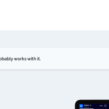
bably works with it.