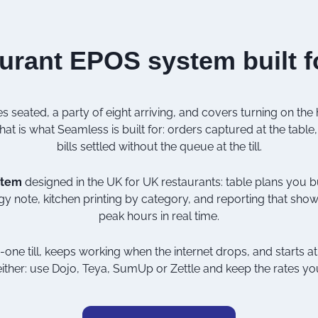
urant EPOS system built f
s seated, a party of eight arriving, and covers turning on the
at is what Seamless is built for: orders captured at the table, 
bills settled without the queue at the till.
stem
designed in the UK for UK restaurants: table plans you bu
gy note, kitchen printing by category, and reporting that sh
peak hours in real time.
in-one till, keeps working when the internet drops, and starts 
ither: use
Dojo
,
Teya
,
SumUp
or
Zettle
and keep the rates yo