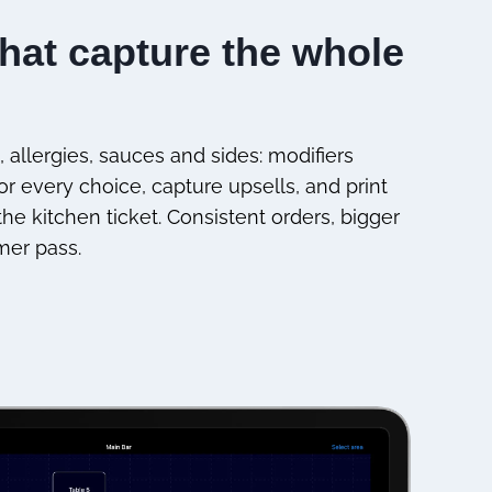
that capture the whole
 allergies, sauces and sides: modifiers
r every choice, capture upsells, and print
he kitchen ticket. Consistent orders, bigger
mer pass.