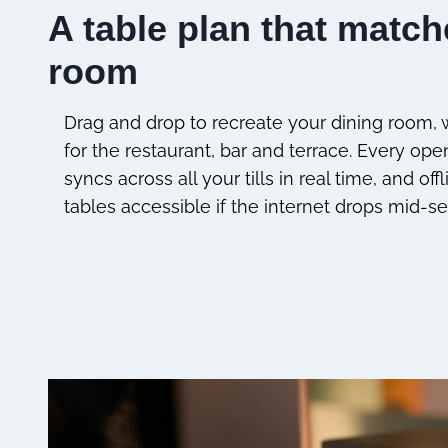
A table plan that matc
room
Drag and drop to recreate your dining room, w
for the restaurant, bar and terrace. Every ope
syncs across all your tills in real time, and o
tables accessible if the internet drops mid-se