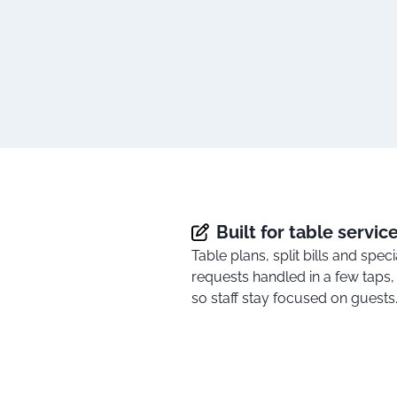
Built for table servic
Table plans, split bills and speci
requests handled in a few taps,
so staff stay focused on guests