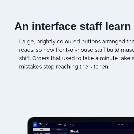
An interface staff learn 
Large, brightly coloured buttons arranged t
reads, so new front-of-house staff build mu
shift. Orders that used to take a minute take
mistakes stop reaching the kitchen.