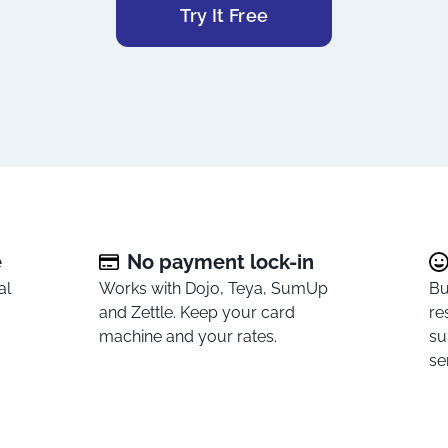
Try It Free
e
No payment lock-in
al
Works with Dojo, Teya, SumUp
Bu
and Zettle. Keep your card
re
.
machine and your rates.
su
se