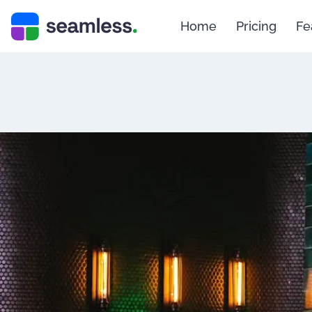
Home
Pricing
Fe