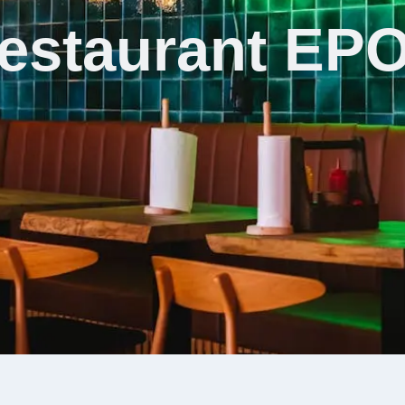
estaurant EP