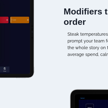
Modifiers 
order
Steak temperatures,
prompt your team fo
the whole story on t
average spend, cal