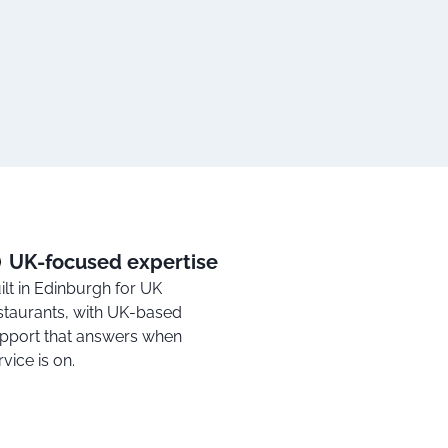
UK-focused expertise
ilt in Edinburgh for UK
staurants, with UK-based
pport that answers when
rvice is on.