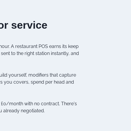
or service
 hour. A restaurant POS earns its keep
sent to the right station instantly, and
ild yourself, modifiers that capture
ows you covers, spend per head and
at £0/month with no contract. There's
u already negotiated.