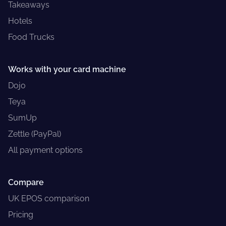
Takeaways
Hotels
Food Trucks
Works with your card machine
Dojo
Teya
SumUp
Zettle (PayPal)
All payment options
Compare
UK EPOS comparison
Pricing