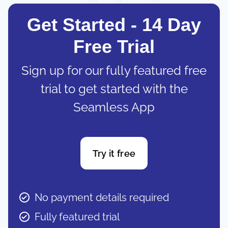
Get Started - 14 Day
Free Trial
Sign up for our fully featured free
trial to get started with the
Seamless App
Try it free
No payment details required
Fully featured trial