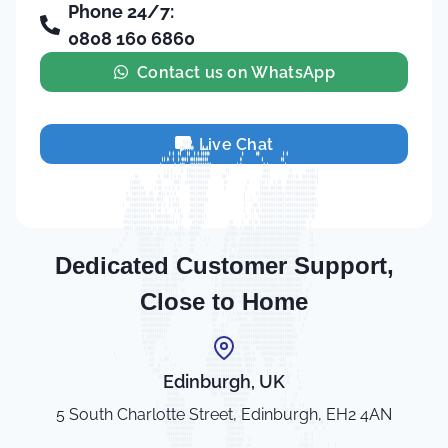
Phone 24/7:
0808 160 6860
Contact us on WhatsApp
Live Chat
Dedicated Customer Support,
Close to Home
Edinburgh, UK
5 South Charlotte Street, Edinburgh, EH2 4AN