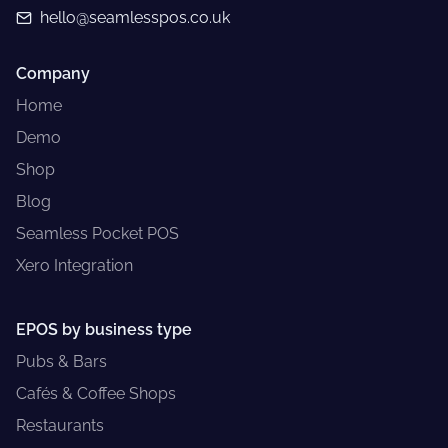
hello@seamlesspos.co.uk
Company
Home
Demo
Shop
Blog
Seamless Pocket POS
Xero Integration
EPOS by business type
Pubs & Bars
Cafés & Coffee Shops
Restaurants