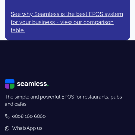
See why Seamless is the best EPOS system
for your business - view our comparison
table.
The simple and powerful EPOS for restaurants, pubs
and cafes
0808 160 6860
WhatsApp us