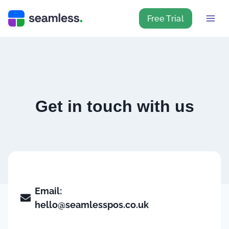
Free Trial
Get in touch with us
Email:
hello@seamlesspos.co.uk