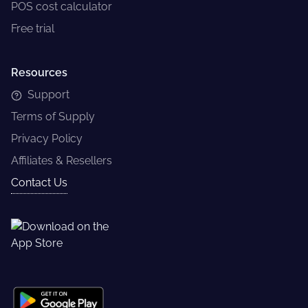
POS cost calculator
Free trial
Resources
Support
Terms of Supply
Privacy Policy
Affiliates & Resellers
Contact Us