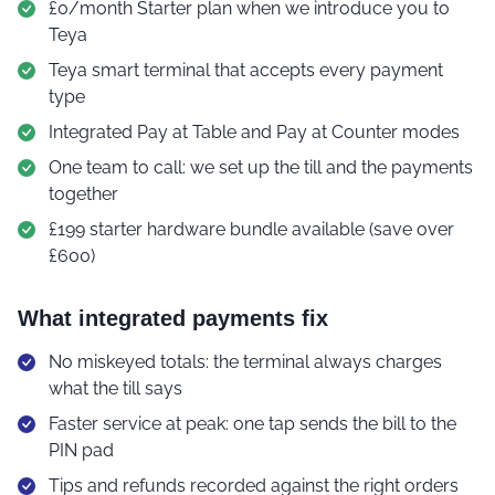
£0/month Starter plan when we introduce you to
Teya
Teya smart terminal that accepts every payment
type
Integrated Pay at Table and Pay at Counter modes
One team to call: we set up the till and the payments
together
£199 starter hardware bundle available (save over
£600)
What integrated payments fix
No miskeyed totals: the terminal always charges
what the till says
Faster service at peak: one tap sends the bill to the
PIN pad
Tips and refunds recorded against the right orders