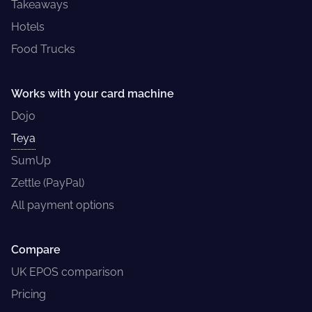
Takeaways
Hotels
Food Trucks
Works with your card machine
Dojo
Teya
SumUp
Zettle (PayPal)
All payment options
Compare
UK EPOS comparison
Pricing