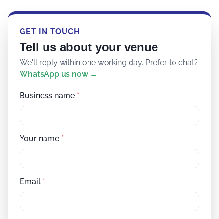
GET IN TOUCH
Tell us about your venue
We'll reply within one working day. Prefer to chat?
WhatsApp us now →
Business name
*
Your name
*
Email
*