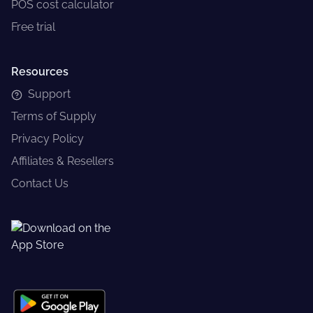
POS cost calculator
Free trial
Resources
Support
Terms of Supply
Privacy Policy
Affiliates & Resellers
Contact Us