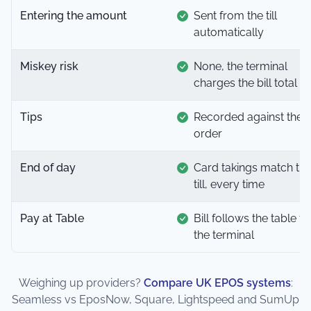
Entering the amount
Sent from the till
automatically
Miskey risk
None, the terminal
charges the bill total
Tips
Recorded against the
order
End of day
Card takings match th
till, every time
Pay at Table
Bill follows the table to
the terminal
Weighing up providers?
Compare UK EPOS systems
:
Seamless vs EposNow, Square, Lightspeed and SumUp