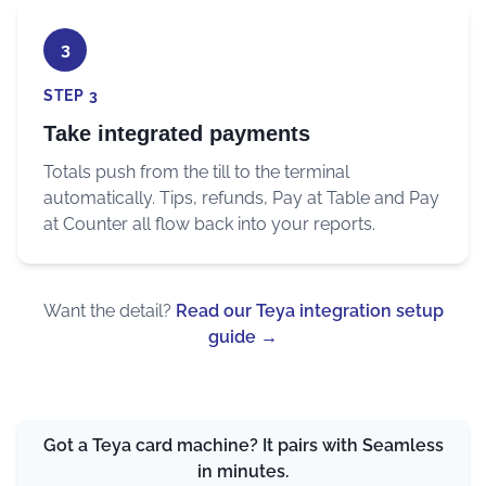
3
STEP 3
Take integrated payments
Totals push from the till to the terminal
automatically. Tips, refunds, Pay at Table and Pay
at Counter all flow back into your reports.
Want the detail?
Read our Teya integration setup
guide
→
Got a Teya card machine? It pairs with Seamless
in minutes.