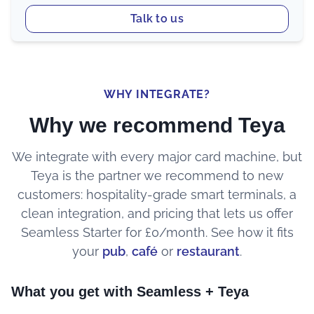
Talk to us
WHY INTEGRATE?
Why we recommend Teya
We integrate with every major card machine, but
Teya is the partner we recommend to new
customers: hospitality-grade smart terminals, a
clean integration, and pricing that lets us offer
Seamless Starter for £0/month. See how it fits
your
pub
,
café
or
restaurant
.
What you get with Seamless + Teya