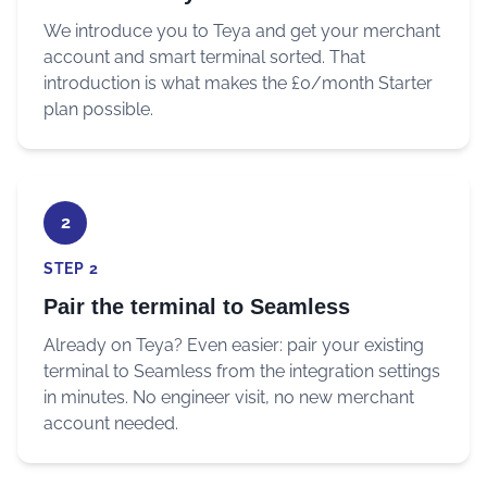
We introduce you to Teya and get your merchant
account and smart terminal sorted. That
introduction is what makes the £0/month Starter
plan possible.
2
STEP 2
Pair the terminal to Seamless
Already on Teya? Even easier: pair your existing
terminal to Seamless from the integration settings
in minutes. No engineer visit, no new merchant
account needed.