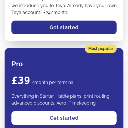
we introduce you to Teya. Already have your own
Teya account? £24/month.
Get started
Most popular
Pro
£39
/month per terminal
Everything in Starter + table plans, print routing,
advanced discounts, Xero, Timekeeping.
Get started