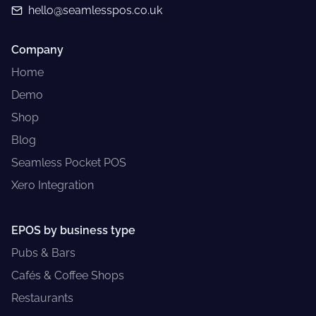
hello@seamlesspos.co.uk
Company
Home
Demo
Shop
Blog
Seamless Pocket POS
Xero Integration
EPOS by business type
Pubs & Bars
Cafés & Coffee Shops
Restaurants