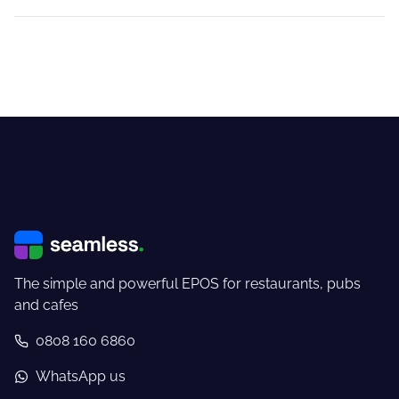
The simple and powerful EPOS for restaurants, pubs
and cafes
0808 160 6860
WhatsApp us