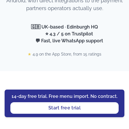
Android, with direct integrations to the payment
partners operators actually use.
🇬🇧 UK-based · Edinburgh HQ
⭐ 4.3 / 5 on Trustpilot
💬 Fast, live WhatsApp support
★
4.9 on the App Store, from 15 ratings
14-day free trial. Free menu import. No contract.
Start free trial