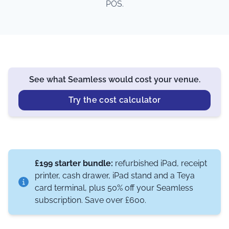
POS.
See what Seamless would cost your venue.
Try the cost calculator
£199 starter bundle:
refurbished iPad, receipt
printer, cash drawer, iPad stand and a Teya
card terminal, plus 50% off your Seamless
subscription. Save over £600.