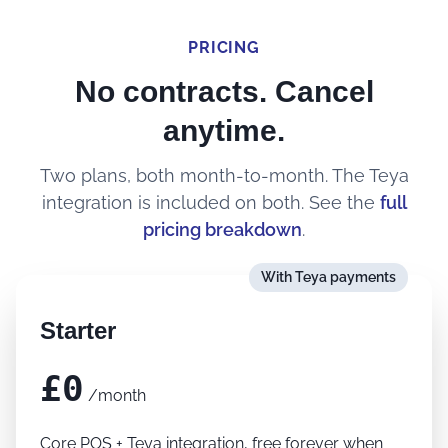
PRICING
No contracts. Cancel
anytime.
Two plans, both month-to-month. The Teya
integration is included on both. See the
full
pricing breakdown
.
With Teya payments
Starter
£0
/month
Core POS + Teya integration, free forever when