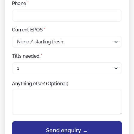
Phone
*
Current EPOS
*
Tills needed
*
Anything else? (Optional)
Send enquiry →