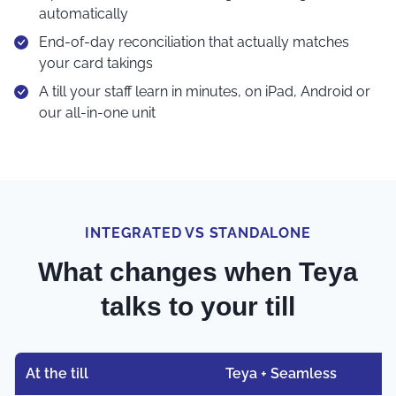
automatically
End-of-day reconciliation that actually matches
your card takings
A till your staff learn in minutes, on iPad, Android or
our all-in-one unit
INTEGRATED VS STANDALONE
What changes when Teya
talks to your till
At the till
Teya + Seamless