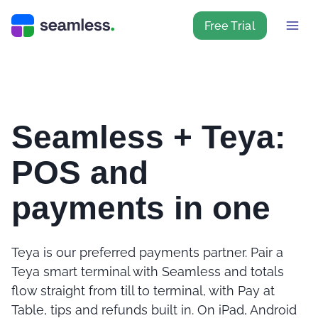
Free Trial
Seamless + Teya:
POS and
payments in one
Teya is our preferred payments partner. Pair a
Teya smart terminal with Seamless and totals
flow straight from till to terminal, with Pay at
Table, tips and refunds built in. On iPad, Android