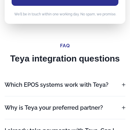
We'll be in touch within one working day. No spam, we promise.
FAQ
Teya integration questions
Which EPOS systems work with Teya?
Why is Teya your preferred partner?