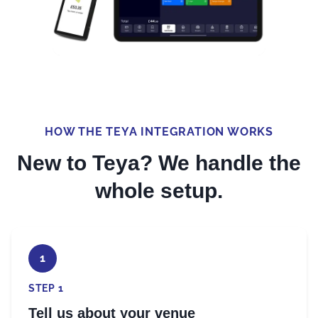
HOW THE TEYA INTEGRATION WORKS
New to Teya? We handle the
whole setup.
1
STEP 1
Tell us about your venue