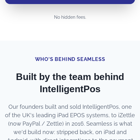
No hidden fees.
WHO'S BEHIND SEAMLESS
Built by the team behind
IntelligentPos
Our founders built and sold IntelligentPos, one
of the UK's leading iPad EPOS systems, to iZettle
(now PayPal / Zettle) in 2016. Seamless is what
we'd build now: stripped back, on iPad and