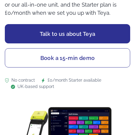
or our all-in-one unit, and the Starter plan is
£0/month when we set you up with Teya.
Talk to us about Teya
Book a 15-min demo
No contract
£0/month Starter available
UK-based support