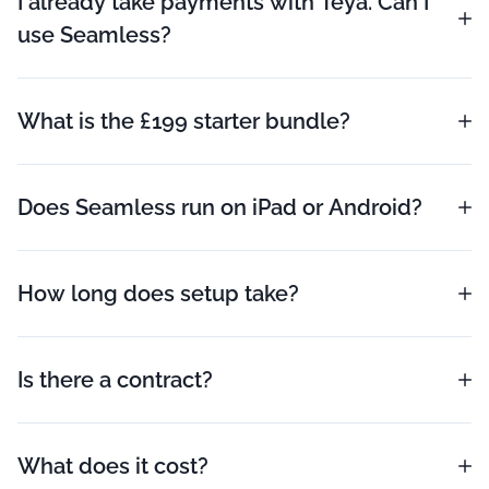
I already take payments with Teya. Can I
use Seamless?
What is the £199 starter bundle?
Does Seamless run on iPad or Android?
How long does setup take?
Is there a contract?
What does it cost?