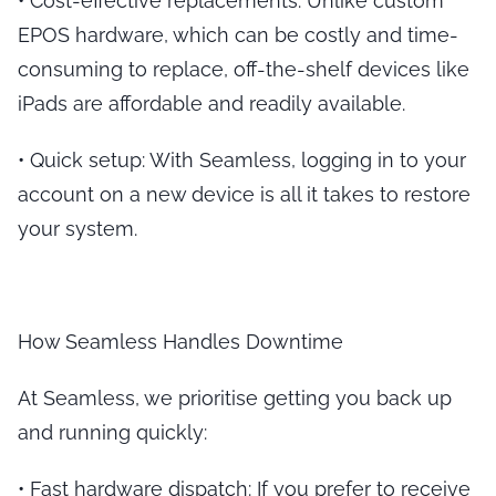
•
Cost-effective replacements
: Unlike custom
EPOS hardware, which can be costly and time-
consuming to replace, off-the-shelf devices like
iPads are affordable and readily available.
•
Quick setup
: With Seamless, logging in to your
account on a new device is all it takes to restore
your system.
How Seamless Handles Downtime
At Seamless, we prioritise getting you back up
and running quickly:
•
Fast hardware dispatch
: If you prefer to receive