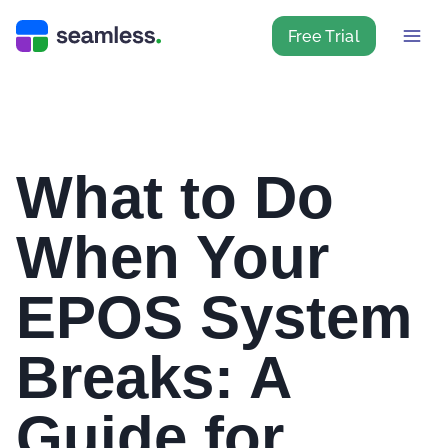
Free Trial
What to Do
When Your
EPOS System
Breaks: A
Guide for