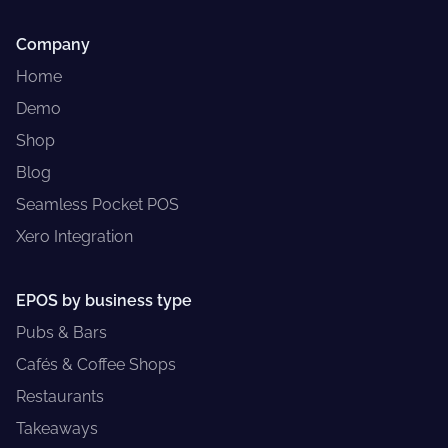
Company
Home
Demo
Shop
Blog
Seamless Pocket POS
Xero Integration
EPOS by business type
Pubs & Bars
Cafés & Coffee Shops
Restaurants
Takeaways