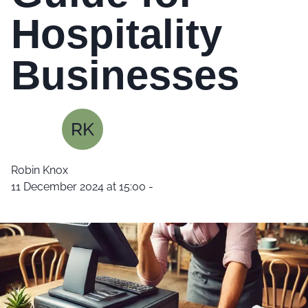
Hospitality
Businesses
RK
Robin Knox
11 December 2024 at 15:00
-