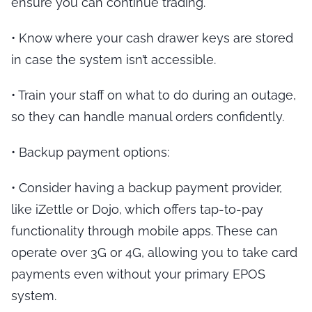
ensure you can continue trading.
•
Know where your cash drawer keys are stored
in case the system isn’t accessible.
•
Train your staff on what to do during an outage,
so they can handle manual orders confidently.
•
Backup payment options
:
•
Consider having a backup payment provider,
like iZettle or Dojo, which offers tap-to-pay
functionality through mobile apps. These can
operate over 3G or 4G, allowing you to take card
payments even without your primary EPOS
system.