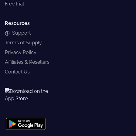
Free trial
Resources
Support
Terms of Supply
Privacy Policy
Affiliates & Resellers
Contact Us