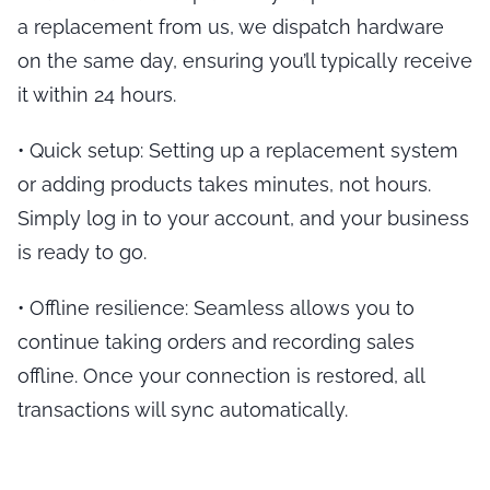
a replacement from us, we dispatch hardware
on the same day, ensuring you’ll typically receive
it within 24 hours.
•
Quick setup
: Setting up a replacement system
or adding products takes minutes, not hours.
Simply log in to your account, and your business
is ready to go.
•
Offline resilience
: Seamless allows you to
continue taking orders and recording sales
offline. Once your connection is restored, all
transactions will sync automatically.