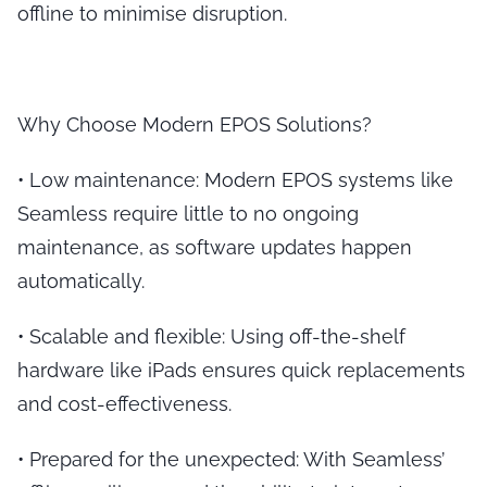
offline to minimise disruption.
Why Choose Modern EPOS Solutions?
•
Low maintenance
: Modern EPOS systems like
Seamless require little to no ongoing
maintenance, as software updates happen
automatically.
•
Scalable and flexible
: Using off-the-shelf
hardware like iPads ensures quick replacements
and cost-effectiveness.
•
Prepared for the unexpected
: With Seamless’