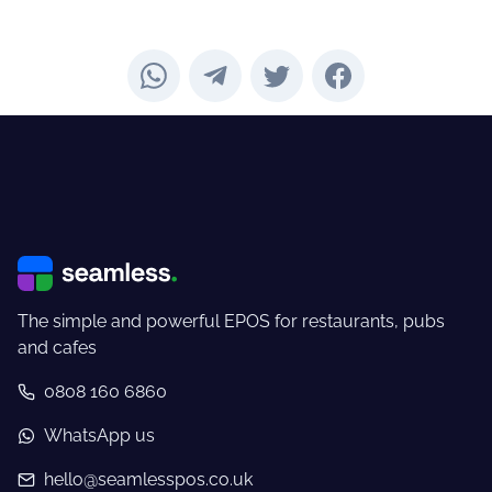
The simple and powerful EPOS for restaurants, pubs
and cafes
0808 160 6860
WhatsApp us
hello@seamlesspos.co.uk