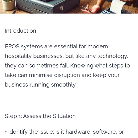
Introduction
EPOS systems are essential for modern
hospitality businesses, but like any technology,
they can sometimes fail. Knowing what steps to
take can minimise disruption and keep your
business running smoothly.
Step 1: Assess the Situation
•
Identify the issue
: Is it hardware, software, or