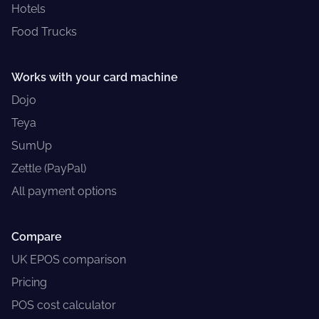
Hotels
Food Trucks
Works with your card machine
Dojo
Teya
SumUp
Zettle (PayPal)
All payment options
Compare
UK EPOS comparison
Pricing
POS cost calculator