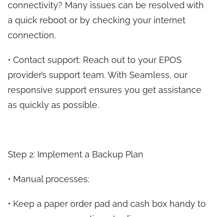
connectivity? Many issues can be resolved with
a quick reboot or by checking your internet
connection.
•
Contact support
: Reach out to your EPOS
provider’s support team. With Seamless, our
responsive support ensures you get assistance
as quickly as possible.
Step 2: Implement a Backup Plan
•
Manual processes
:
•
Keep a paper order pad and cash box handy to