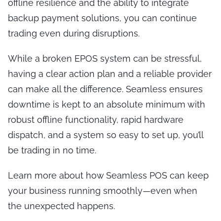
offline resilience and the ability to integrate
backup payment solutions, you can continue
trading even during disruptions.
While a broken EPOS system can be stressful,
having a clear action plan and a reliable provider
can make all the difference. Seamless ensures
downtime is kept to an absolute minimum with
robust offline functionality, rapid hardware
dispatch, and a system so easy to set up, you’ll
be trading in no time.
Learn more about how Seamless POS can keep
your business running smoothly—even when
the unexpected happens.