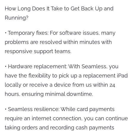
How Long Does It Take to Get Back Up and
Running?
•
Temporary fixes
: For software issues, many
problems are resolved within minutes with
responsive support teams.
•
Hardware replacement
: With Seamless, you
have the flexibility to pick up a replacement iPad
locally or receive a device from us within 24
hours, ensuring minimal downtime.
•
Seamless resilience
: While card payments
require an internet connection, you can continue
taking orders and recording cash payments