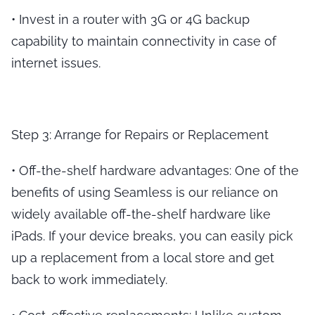
•
Invest in a router with 3G or 4G backup
capability to maintain connectivity in case of
internet issues.
Step 3: Arrange for Repairs or Replacement
•
Off-the-shelf hardware advantages
: One of the
benefits of using Seamless is our reliance on
widely available off-the-shelf hardware like
iPads. If your device breaks, you can easily pick
up a replacement from a local store and get
back to work immediately.