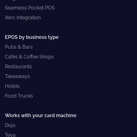
Seamless Pocket POS
Xero Integration
EPOS by business type
Pubs & Bars
Cafés & Coffee Shops
Restaurants
Takeaways
Hotels
Food Trucks
Works with your card machine
Dojo
Teya