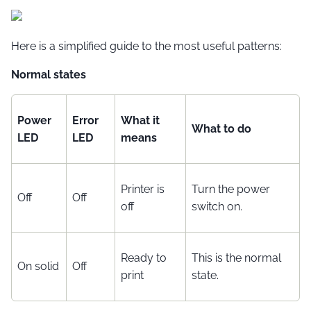
Here is a simplified guide to the most useful patterns:
Normal states
Power
Error
What it
What to do
LED
LED
means
Printer is
Turn the power
Off
Off
off
switch on.
Ready to
This is the normal
On solid
Off
print
state.