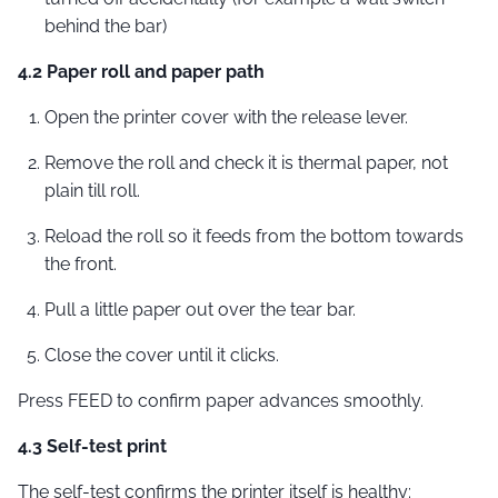
behind the bar)
4.2 Paper roll and paper path
Open the printer cover with the release lever.
Remove the roll and check it is thermal paper, not
plain till roll.
Reload the roll so it feeds from the bottom towards
the front.
Pull a little paper out over the tear bar.
Close the cover until it clicks.
Press FEED to confirm paper advances smoothly.
4.3 Self-test print
The self-test confirms the printer itself is healthy: