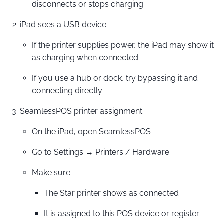
disconnects or stops charging
iPad sees a USB device
If the printer supplies power, the iPad may show it
as charging when connected
If you use a hub or dock, try bypassing it and
connecting directly
SeamlessPOS printer assignment
On the iPad, open SeamlessPOS
Go to Settings → Printers / Hardware
Make sure:
The Star printer shows as connected
It is assigned to this POS device or register