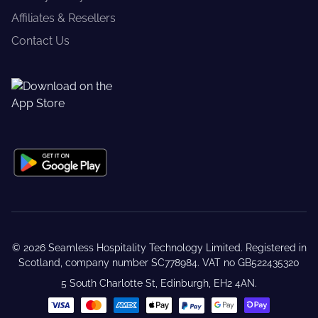
Affiliates & Resellers
Contact Us
©
2026
Seamless Hospitality Technology Limited. Registered in
Scotland, company number SC778984. VAT no GB522435320
5 South Charlotte St, Edinburgh, EH2 4AN.