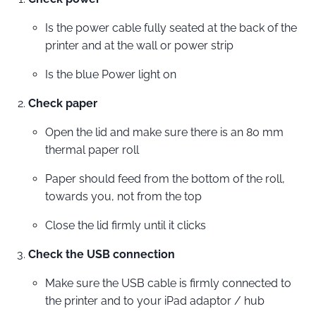
Is the power cable fully seated at the back of the
printer and at the wall or power strip
Is the blue Power light on
Check paper
Open the lid and make sure there is an 80 mm
thermal paper roll
Paper should feed from the bottom of the roll,
towards you, not from the top
Close the lid firmly until it clicks
Check the USB connection
Make sure the USB cable is firmly connected to
the printer and to your iPad adaptor / hub