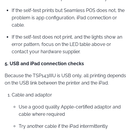
If the self-test prints but Seamless POS does not, the
problem is app configuration, iPad connection or
cable.
If the self-test does not print, and the lights show an
error pattern, focus on the LED table above or
contact your hardware supplier.
5. USB and iPad connection checks
Because the TSP143IIIU is USB only, all printing depends
on the USB link between the printer and the iPad.
Cable and adaptor
Use a good quality Apple-certified adaptor and
cable where required
Try another cable if the iPad intermittently