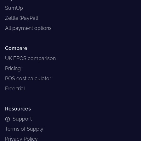
SumUp
Zettle (PayPal)
All payment options
Compare
UK EPOS comparison
Pricing
POS cost calculator
Free trial
Resources
Support
Terms of Supply
Privacy Policy