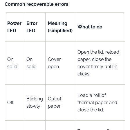
Common recoverable errors
Power
Error
Meaning
What to do
LED
LED
(simplified)
Open the lid, reload
On
On
Cover
paper, close the
solid
solid
open
cover firmly until it
clicks.
Load a roll of
Blinking
Out of
Off
thermal paper and
slowly
paper
close the lid.