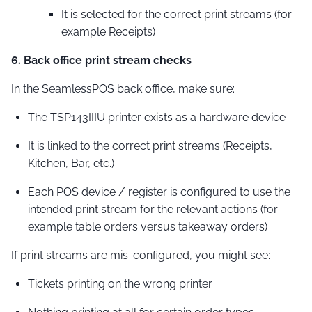
It is selected for the correct print streams (for
example Receipts)
6. Back office print stream checks
In the SeamlessPOS back office, make sure:
The TSP143IIIU printer exists as a hardware device
It is linked to the correct print streams (Receipts,
Kitchen, Bar, etc.)
Each POS device / register is configured to use the
intended print stream for the relevant actions (for
example table orders versus takeaway orders)
If print streams are mis-configured, you might see:
Tickets printing on the wrong printer