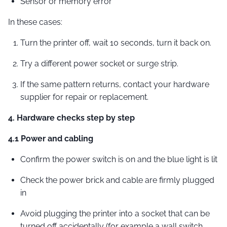
Sensor or memory error
In these cases:
Turn the printer off, wait 10 seconds, turn it back on.
Try a different power socket or surge strip.
If the same pattern returns, contact your hardware
supplier for repair or replacement.
4. Hardware checks step by step
4.1 Power and cabling
Confirm the power switch is on and the blue light is lit
Check the power brick and cable are firmly plugged
in
Avoid plugging the printer into a socket that can be
turned off accidentally (for example a wall switch