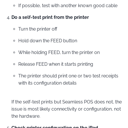
If possible, test with another known good cable
Do a self-test print from the printer
Turn the printer off
Hold down the FEED button
While holding FEED, turn the printer on
Release FEED when it starts printing
The printer should print one or two test receipts
with its configuration details
If the self-test prints but Seamless POS does not, the
issue is most likely connectivity or configuration, not
the hardware.
Check printer configuration on the iPad