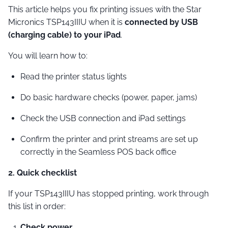
This article helps you fix printing issues with the Star
Micronics TSP143IIIU when it is
connected by USB
(charging cable) to your iPad
.
You will learn how to:
Read the printer status lights
Do basic hardware checks (power, paper, jams)
Check the USB connection and iPad settings
Confirm the printer and print streams are set up
correctly in the Seamless POS back office
2. Quick checklist
If your TSP143IIIU has stopped printing, work through
this list in order:
Check power