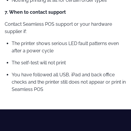
Nothing printing at all for certain order types
7. When to contact support
Contact Seamless POS support or your hardware
supplier if:
The printer shows serious LED fault patterns even
after a power cycle
The self-test will not print
You have followed all USB, iPad and back office
checks and the printer still does not appear or print in
Seamless POS