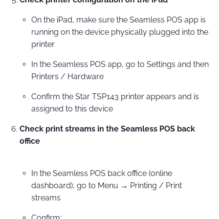
On the iPad, make sure the Seamless POS app is
running on the device physically plugged into the
printer
In the Seamless POS app, go to Settings and then
Printers / Hardware
Confirm the Star TSP143 printer appears and is
assigned to this device
Check print streams in the Seamless POS back
office
In the Seamless POS back office (online
dashboard), go to Menu → Printing / Print
streams
Confirm: