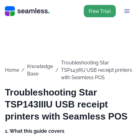
Free Trial
Troubleshooting Star
Knowledge
Home
/
/
TSP143IIIU USB receipt printers
Base
with Seamless POS
Troubleshooting Star
TSP143IIIU USB receipt
printers with Seamless POS
1. What this guide covers