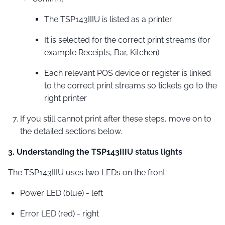
The TSP143IIIU is listed as a printer
It is selected for the correct print streams (for
example Receipts, Bar, Kitchen)
Each relevant POS device or register is linked
to the correct print streams so tickets go to the
right printer
If you still cannot print after these steps, move on to
the detailed sections below.
3. Understanding the TSP143IIIU status lights
The TSP143IIIU uses two LEDs on the front:
Power LED (blue) - left
Error LED (red) - right