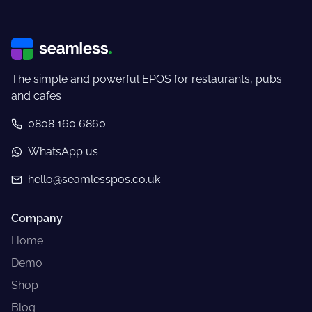
The simple and powerful EPOS for restaurants, pubs
and cafes
0808 160 6860
WhatsApp us
hello@seamlesspos.co.uk
Company
Home
Demo
Shop
Blog