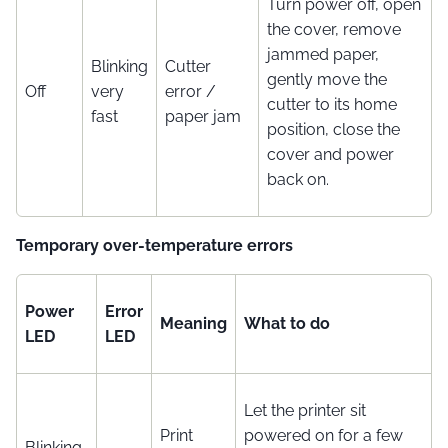
Turn power off, open
the cover, remove
jammed paper,
Blinking
Cutter
gently move the
Off
very
error /
cutter to its home
fast
paper jam
position, close the
cover and power
back on.
Temporary over-temperature errors
Power
Error
Meaning
What to do
LED
LED
Let the printer sit
Print
powered on for a few
Blinking