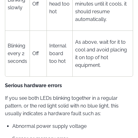
Off
head too
minutes until it cools, it
slowly
hot
should resume
automatically.
As above, wait for it to
Blinking
Internal
cool and avoid placing
every 2
Off
board
it on top of hot
seconds
too hot
equipment.
Serious hardware errors
If you see both LEDs blinking together in a regular
pattern, or the red light solid with no blue light, this
usually indicates a hardware fault such as:
Abnormal power supply voltage