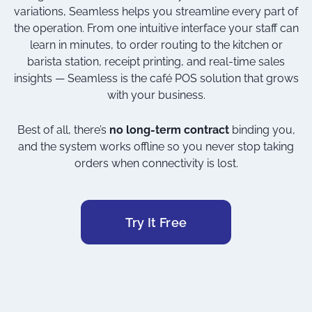
variations, Seamless helps you streamline every part of
the operation. From one intuitive interface your staff can
learn in minutes, to order routing to the kitchen or
barista station, receipt printing, and real-time sales
insights — Seamless is the café POS solution that grows
with your business.
Best of all, there’s
no long-term contract
binding you,
and the system works offline so you never stop taking
orders when connectivity is lost.
Try It Free