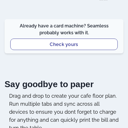
Already have a card machine? Seamless
probably works with it.
Check yours
Say goodbye to paper
Drag and drop to create your cafe floor plan.
Run multiple tabs and sync across all
devices to ensure you dont forget to charge
for anything and can quickly print the bill and
turn the table