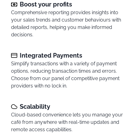
Boost your profits
Comprehensive reporting provides insights into
your sales trends and customer behaviours with
detailed reports, helping you make informed
decisions.
Integrated Payments
Simplify transactions with a variety of payment
options, reducing transaction times and errors.
Choose from our panel of competitive payment
providers with no lock in.
Scalability
Cloud-based convenience lets you manage your
café from anywhere with real-time updates and
remote access capabilities.