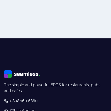
The simple and powerful EPOS for restaurants, pubs
and cafes
0808 160 6860
WhatsApp us