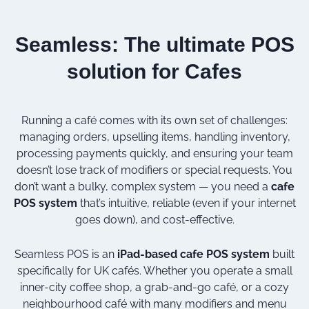
Seamless: The ultimate POS
solution for Cafes
Running a café comes with its own set of challenges:
managing orders, upselling items, handling inventory,
processing payments quickly, and ensuring your team
doesn’t lose track of modifiers or special requests. You
don’t want a bulky, complex system — you need a
cafe
POS system
that’s intuitive, reliable (even if your internet
goes down), and cost-effective.
Seamless POS is an
iPad-based cafe POS system
built
specifically for UK cafés. Whether you operate a small
inner-city coffee shop, a grab-and-go café, or a cozy
neighbourhood café with many modifiers and menu