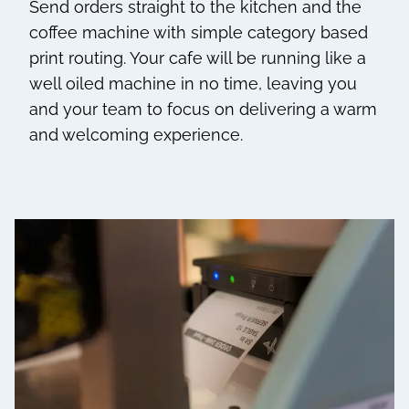
Send orders straight to the kitchen and the
coffee machine with simple category based
print routing. Your cafe will be running like a
well oiled machine in no time, leaving you
and your team to focus on delivering a warm
and welcoming experience.