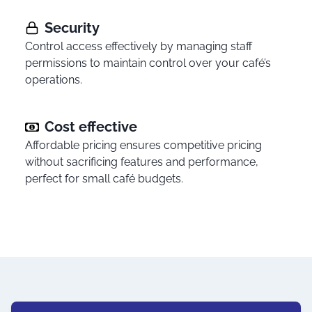
Security
Control access effectively by managing staff
permissions to maintain control over your café’s
operations.
Cost effective
Affordable pricing ensures competitive pricing
without sacrificing features and performance,
perfect for small café budgets.