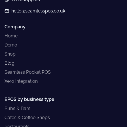
hello@seamlesspos.co.uk
Company
Home
Demo
Shop
Blog
Seamless Pocket POS
Xero Integration
EPOS by business type
Pubs & Bars
Cafés & Coffee Shops
Restaurants