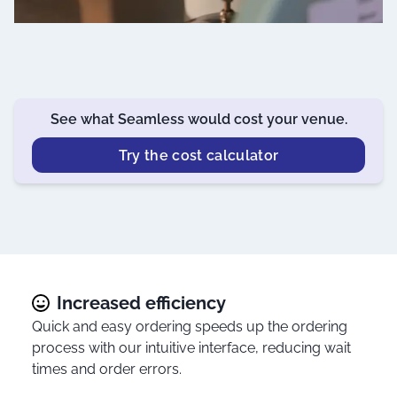
See what Seamless would cost your venue.
Try the cost calculator
Increased efficiency
Quick and easy ordering speeds up the ordering
process with our intuitive interface, reducing wait
times and order errors.