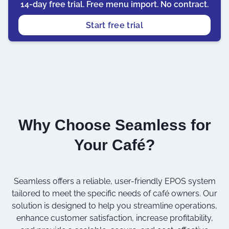
14-day free trial. Free menu import. No contract.
Start free trial
Why Choose Seamless for
Your Café?
Seamless offers a reliable, user-friendly EPOS system
tailored to meet the specific needs of café owners. Our
solution is designed to help you streamline operations,
enhance customer satisfaction, increase profitability,