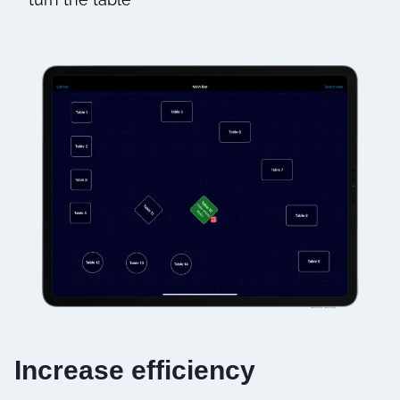
Increase efficiency