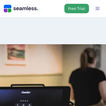
Free Trial