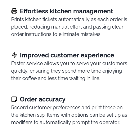
Effortless kitchen management
Prints kitchen tickets automatically as each order is
placed, reducing manual effort and passing clear
order instructions to eliminate mistakes
Improved customer experience
Faster service allows you to serve your customers
quickly, ensuring they spend more time enjoying
their coffee and less time waiting in line.
Order accuracy
Record customer preferences and print these on
the kitchen slip. Items with options can be set up as
modifiers to automatically prompt the operator.