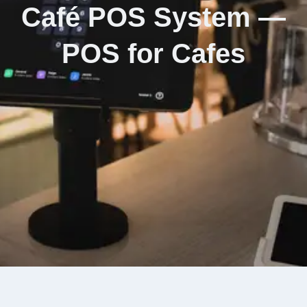
Café POS System —
POS for Cafes