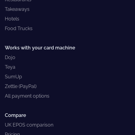
Takeaways
Hotels
Food Trucks
Works with your card machine
Dojo
Teya
SumUp
Zettle (PayPal)
All payment options
Compare
UK EPOS comparison
Pricing