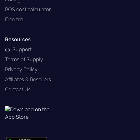
POS cost calculator
Free trial
Resources
Support
Terms of Supply
Privacy Policy
Affiliates & Resellers
Contact Us