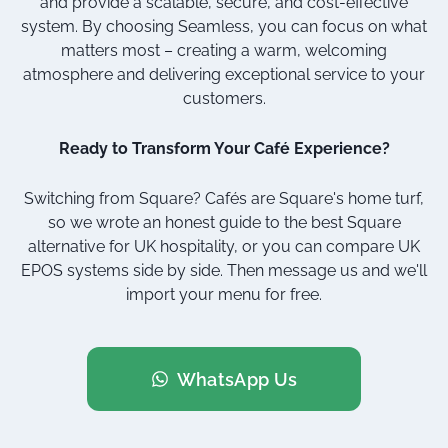
and provide a scalable, secure, and cost-effective
system. By choosing Seamless, you can focus on what
matters most – creating a warm, welcoming
atmosphere and delivering exceptional service to your
customers.
Ready to Transform Your Café Experience?
Switching from Square? Cafés are Square's home turf,
so we wrote an honest guide to
the best Square
alternative for UK hospitality
, or you can
compare UK
EPOS systems
side by side. Then message us and we'll
import your menu for free.
WhatsApp Us