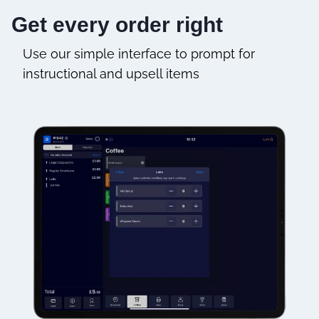
Get every order right
Use our simple interface to prompt for
instructional and upsell items