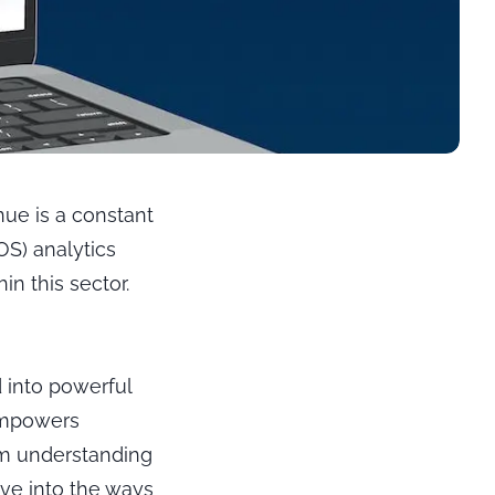
nue is a constant
POS) analytics
in this sector.
 into powerful
 empowers
om understanding
ve into the ways