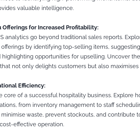
vides valuable intelligence.
Offerings for Increased Profitability:
analytics go beyond traditional sales reports. Explor
fferings by identifying top-selling items, suggesting 
highlighting opportunities for upselling. Uncover the
hat not only delights customers but also maximises pr
ional Efficiency:
the core of a successful hospitality business. Explore
ations, from inventory management to staff schedul
n minimise waste, prevent stockouts, and contribute 
cost-effective operation.