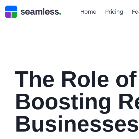
Home
Pricing
Fe
The Role of
Boosting Re
Businesses