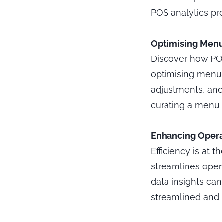
POS analytics pro
Optimising Menu 
Discover how POS 
optimising menu o
adjustments, and 
curating a menu t
Enhancing Operat
Efficiency is at 
streamlines oper
data insights ca
streamlined and 