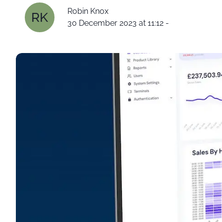
Robin Knox
RK
30 December 2023 at 11:12
-