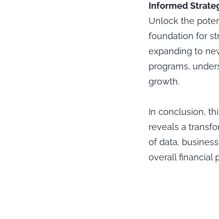
Informed Strateg
Unlock the poten
foundation for st
expanding to new
programs, unders
growth.
In conclusion, th
reveals a transf
of data, busines
overall financial