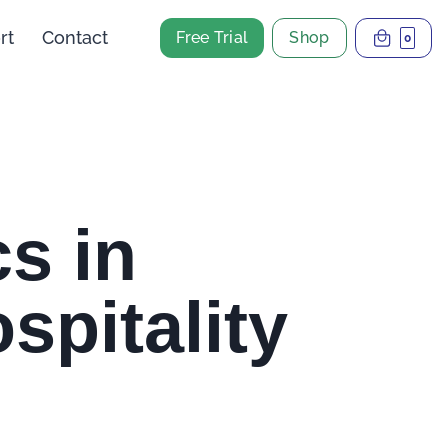
rt
Contact
Free Trial
Shop
0
s in
spitality