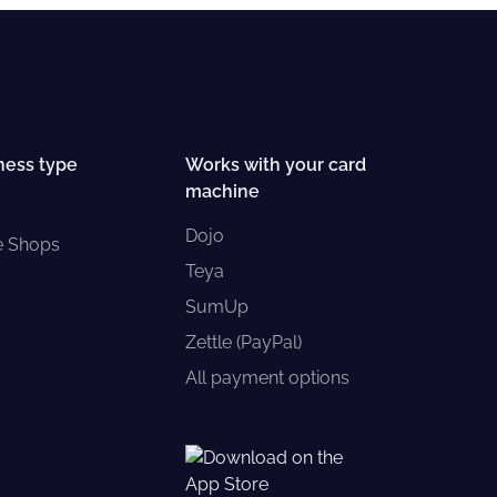
ness type
Works with your card
machine
Dojo
e Shops
Teya
SumUp
Zettle (PayPal)
All payment options