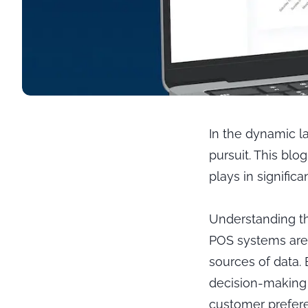
In the dynamic l
pursuit. This blo
plays in signific
Understanding th
POS systems are 
sources of data.
decision-making 
customer prefere