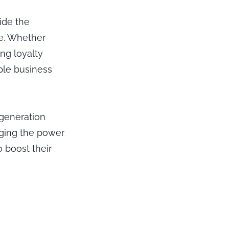
ide the
ne. Whether
ng loyalty
ble business
 generation
aging the power
 boost their