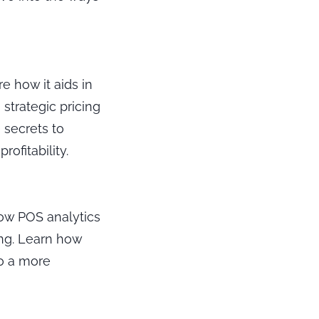
e how it aids in
strategic pricing
 secrets to
ofitability.
 how POS analytics
ing. Learn how
to a more