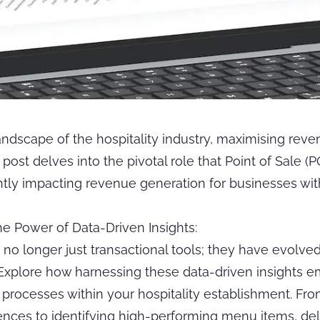
andscape of the hospitality industry, maximising reve
g post delves into the pivotal role that Point of Sale (
antly impacting revenue generation for businesses with
e Power of Data-Driven Insights:
no longer just transactional tools; they have evolved
 Explore how harnessing these data-driven insights
processes within your hospitality establishment. Fr
nces to identifying high-performing menu items, del