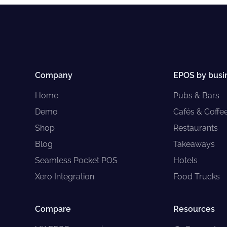
Company
EPOS by busi
Home
Pubs & Bars
Demo
Cafés & Coffe
Shop
Restaurants
Blog
Takeaways
Seamless Pocket POS
Hotels
Xero Integration
Food Trucks
Compare
Resources