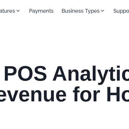
atures
Payments
Business Types
Suppo
 POS Analytic
venue for Ho