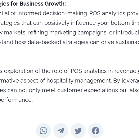
ies for Business Growth:
tial of informed decision-making. POS analytics prov
rategies that can positively influence your bottom li
 markets, refining marketing campaigns, or introduci
tand how data-backed strategies can drive sustaina
is exploration of the role of POS analytics in revenue
ormative aspect of hospitality management. By lever
ses can not only meet customer expectations but also
 performance.