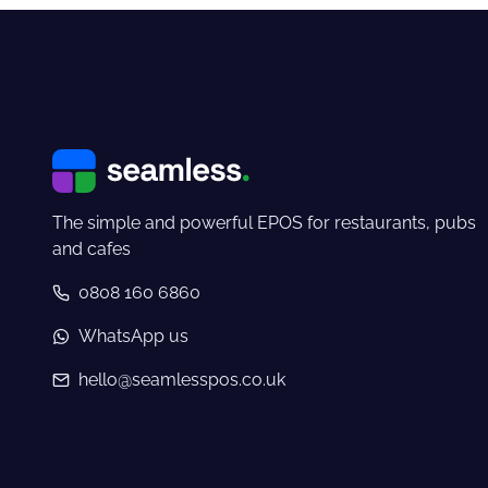
The simple and powerful EPOS for restaurants, pubs
and cafes
0808 160 6860
WhatsApp us
hello@seamlesspos.co.uk