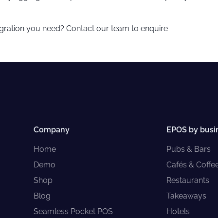
egration you need? Contact our team to enquire
Company
EPOS by busi
Home
Pubs & Bars
Demo
Cafés & Coffe
Shop
Restaurants
Blog
Takeaways
Seamless Pocket POS
Hotels