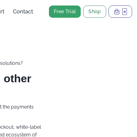
rt
Contact
Free Trial
Shop
0
solutions?
 other
it the payments
eckout, white-label
ssed ecosystem of