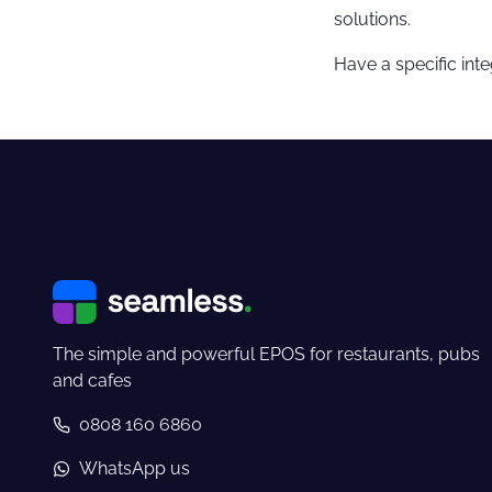
solutions.
Have a specific int
The simple and powerful EPOS for restaurants, pubs
and cafes
0808 160 6860
WhatsApp us