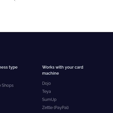
ness type
Works with your card
machine
Dojo
e Shops
Teya
SumUp
Zettle (PayPal)