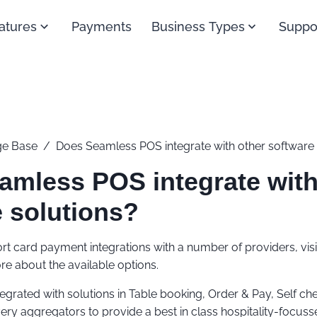
atures
Payments
Business Types
Suppo
e Base
/
Does Seamless POS integrate with other software 
amless POS integrate with
 solutions?
t card payment integrations with a number of providers, vis
re about the available options.
tegrated with solutions in Table booking, Order & Pay, Self ch
ery aggregators to provide a best in class hospitality-focu