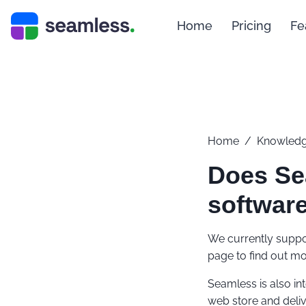
Home
Pricing
Fe
Home
/
Knowledg
Does Se
software
We currently suppor
page to find out mo
Seamless is also in
web store and deliv